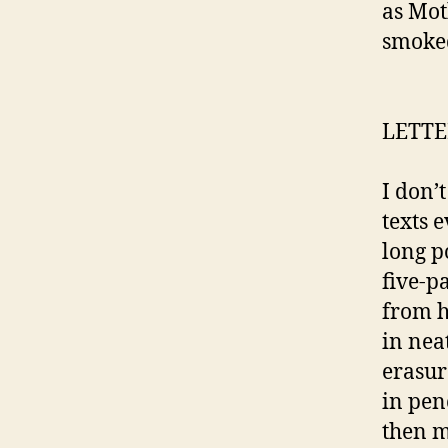
as Mot
smoked
LETTE
I don’t
texts e
long p
five-p
from h
in nea
erasur
in penc
then m