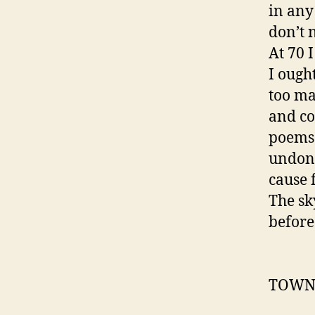
in any
don’t n
At 70 I
I ough
too ma
and co
poems 
undone
cause f
The sk
before
TOWN