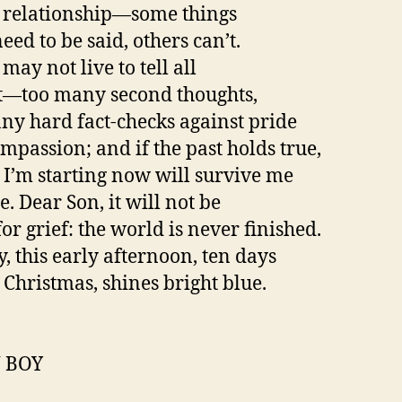
 relationship—some things
eed to be said, others can’t.
 may not live to tell all
t—too many second thoughts,
ny hard fact-checks against pride
mpassion; and if the past holds true,
I’m starting now will survive me
. Dear Son, it will not be
or grief: the world is never finished.
y, this early afternoon, ten days
 Christmas, shines bright blue.
 BOY