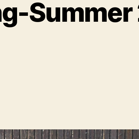
ng-Summer