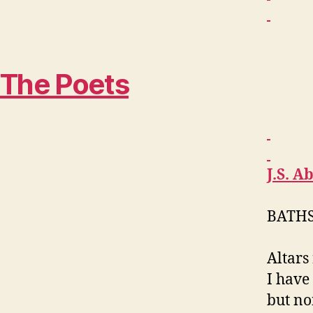
The Poets
J.S.
Ab
BATH
Altars 
I have
but no