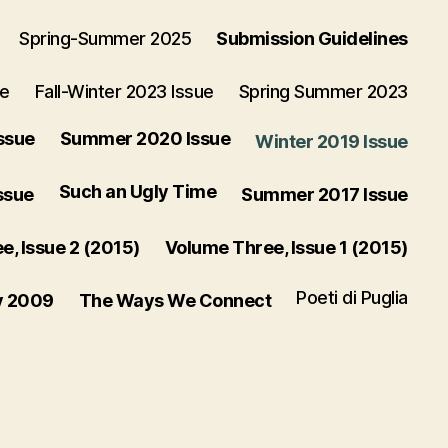
Spring-Summer 2025
Submission Guidelines
ue
Fall-Winter 2023 Issue
Spring Summer 2023
ssue
Summer 2020 Issue
Winter 2019 Issue
Such an Ugly Time
ssue
Summer 2017 Issue
, Issue 2 (2015)
Volume Three, Issue 1 (2015)
Poeti di Puglia
y 2009
The Ways We Connect