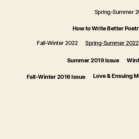
Spring-Summer 
How to Write Better Poet
Fall-Winter 2022
Spring-Summer 2022
Summer 2019 Issue
Wint
Love & Ensuing 
Fall-Winter 2016 Issue