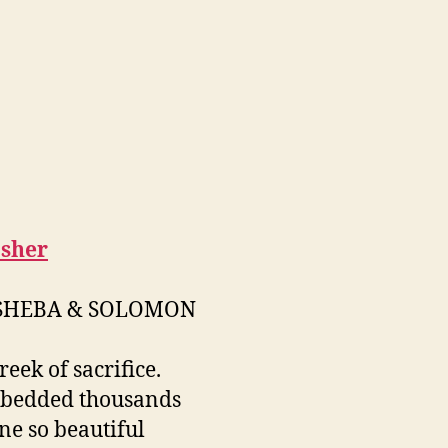
sher
SHEBA & SOLOMON
reek of sacrifice.
 bedded thousands
ne so beautiful