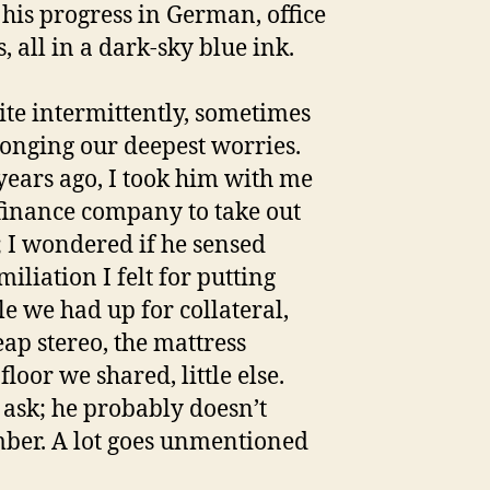
 his progress in German, office
s, all in a dark-sky blue ink.
te intermittently, sometimes
onging our deepest worries.
years ago, I took him with me
 finance company to take out
; I wondered if he sensed
iliation I felt for putting
tle we had up for collateral,
eap stereo, the mattress
floor we shared, little else.
t ask; he probably doesn’t
er. A lot goes unmentioned