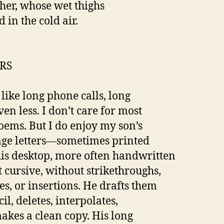
her, whose wet thighs
 in the cold air.
RS
 like long phone calls, long
ven less. I don’t care for most
oems. But I do enjoy my son’s
age letters—sometimes printed
is desktop, more often handwritten
t cursive, without strikethroughs,
es, or insertions. He drafts them
il, deletes, interpolates,
akes a clean copy. His long