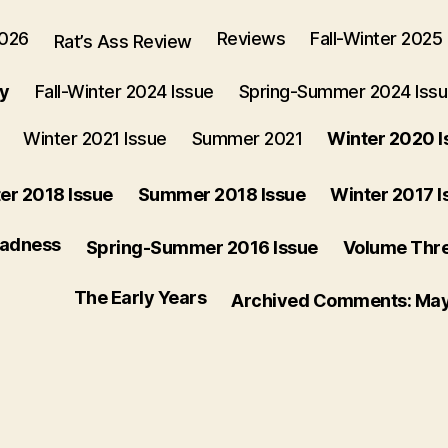
2026
Reviews
Fall-Winter 2025
Rat’s Ass Review
ry
Fall-Winter 2024 Issue
Spring-Summer 2024 Iss
Winter 2021 Issue
Summer 2021
Winter 2020 I
er 2018 Issue
Summer 2018 Issue
Winter 2017 I
Madness
Spring-Summer 2016 Issue
Volume Three
The Early Years
Archived Comments: Ma