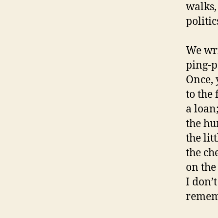
walks,
politic
We wri
ping-p
Once, 
to the
a loan
the hum
the lit
the ch
on the 
I don’
rememb