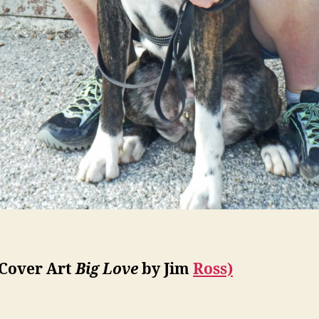
(Cover Art
Big Love
by Jim
Ross)