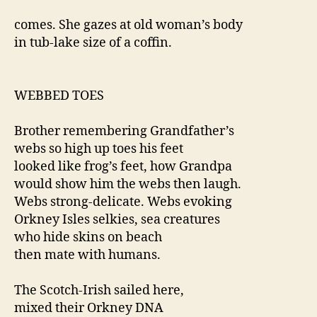
comes. She gazes at old woman’s body
in tub-lake size of a coffin.
WEBBED TOES
Brother remembering Grandfather’s
webs so high up toes his feet
looked like frog’s feet, how Grandpa
would show him the webs then laugh.
Webs strong-delicate. Webs evoking
Orkney Isles selkies, sea creatures
who hide skins on beach
then mate with humans.
The Scotch-Irish sailed here,
mixed their Orkney DNA