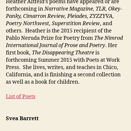
Heather Altfeld’s poems have appeared or are
forthcoming in
Narrative Magazine, TLR, Okey-
Panky, Cimarron Review, Pleiades, ZYZZYVA,
Poetry Northwest, Superstition Review
, and
others. Heather is the 2015 recipient of the
Pablo Neruda Prize for Poetry from
The Nimrod
International Journal of Prose and Poetry
. Her
first book,
The Disappearing Theatre
is
forthcoming Summer 2015 with Poets at Work
Press. She lives, writes, and teaches in Chico,
California, and is finishing a second collection
as well as a book for children.
List of Poets
Svea Barrett