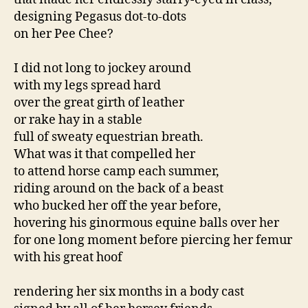
designing Pegasus dot-to-dots
on her Pee Chee?
I did not long to jockey around
with my legs spread hard
over the great girth of leather
or rake hay in a stable
full of sweaty equestrian breath.
What was it that compelled her
to attend horse camp each summer,
riding around on the back of a beast
who bucked her off the year before,
hovering his ginormous equine balls over her
for one long moment before piercing her femur
with his great hoof
rendering her six months in a body cast