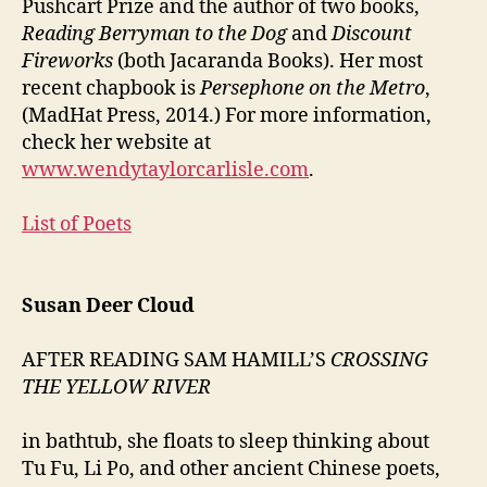
Pushcart Prize and the author of two books,
Reading Berryman to the Dog
and
Discount
Fireworks
(both Jacaranda Books). Her most
recent chapbook is
Persephone on the Metro
,
(MadHat Press, 2014.) For more information,
check her website at
www.wendytaylorcarlisle.com
.
List of Poets
Susan Deer Cloud
AFTER READING SAM HAMILL’S
CROSSING
THE YELLOW RIVER
in bathtub, she floats to sleep thinking about
Tu Fu, Li Po, and other ancient Chinese poets,