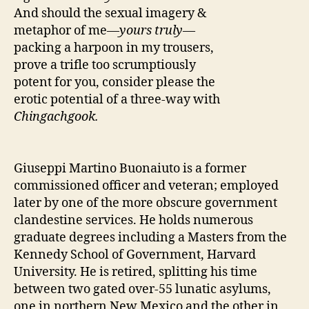
And should the sexual imagery &
metaphor of me—
yours truly
—
packing a harpoon in my trousers,
prove a trifle too scrumptiously
potent for you, consider please the
erotic potential of a three-way with
Chingachgook.
Giuseppi Martino Buonaiuto is a former
commissioned officer and veteran; employed
later by one of the more obscure government
clandestine services. He holds numerous
graduate degrees including a Masters from the
Kennedy School of Government, Harvard
University. He is retired, splitting his time
between two gated over-55 lunatic asylums,
one in northern New Mexico and the other in