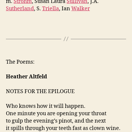
m.
Strohm
, Susan Laura
Sullivan
, J.A.
Sutherland
, S.
Triella
, Ian
Walker
The Poems:
Heather Altfeld
NOTES FOR THE EPILOGUE
Who knows how it will happen.
One minute you are opening your throat
to gulp the evening’s pinot, and the next
it spills through your teeth fast as clown wine.