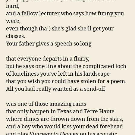
hard,
and a fellow lecturer who says how funny you
were,
even though (ha!) she’s glad she’ll get your
classes.
Your father gives a speech so long
that everyone departs in a flurry,
but he says one line about the complicated loch
of loneliness you’ve left in his landscape
that you wish you could have stolen for a poem.
All you had really wanted as a send-off
was one of those amazing rains
that only happen in Texas and Terre Haute
where dimes are thrown down from the stars,
and a boy who would kiss your dead forehead
and play
Stairway to Heaven
on his acoustic