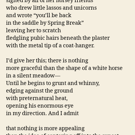
signed by all of her horsey friends
who drew little lassos and unicorns
and wrote “you’ll be back
in the saddle by Spring Break”
leaving her to scratch
fledgling pubic hairs beneath the plaster
with the metal tip of a coat-hanger.
I’d give her this; there is nothing
more graceful than the shape of a white horse
in a silent meadow—
Until he begins to grunt and whinny,
edging against the ground
with preternatural heat,
opening his enormous eye
in my direction. And I admit
that nothing is more appealing