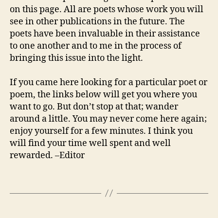
on this page. All are poets whose work you will
see in other publications in the future. The
poets have been invaluable in their assistance
to one another and to me in the process of
bringing this issue into the light.
If you came here looking for a particular poet or
poem, the links below will get you where you
want to go. But don’t stop at that; wander
around a little. You may never come here again;
enjoy yourself for a few minutes. I think you
will find your time well spent and well
rewarded. –Editor