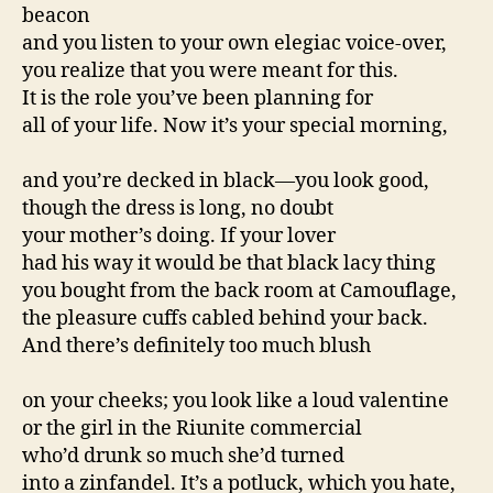
beacon
and you listen to your own elegiac voice-over,
you realize that you were meant for this.
It is the role you’ve been planning for
all of your life. Now it’s your special morning,
and you’re decked in black—you look good,
though the dress is long, no doubt
your mother’s doing. If your lover
had his way it would be that black lacy thing
you bought from the back room at Camouflage,
the pleasure cuffs cabled behind your back.
And there’s definitely too much blush
on your cheeks; you look like a loud valentine
or the girl in the Riunite commercial
who’d drunk so much she’d turned
into a zinfandel. It’s a potluck, which you hate,