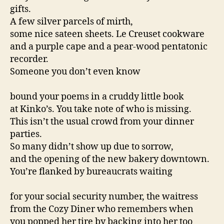
gifts.
A few silver parcels of mirth,
some nice sateen sheets. Le Creuset cookware
and a purple cape and a pear-wood pentatonic
recorder.
Someone you don’t even know
bound your poems in a cruddy little book
at Kinko’s. You take note of who is missing.
This isn’t the usual crowd from your dinner
parties.
So many didn’t show up due to sorrow,
and the opening of the new bakery downtown.
You’re flanked by bureaucrats waiting
for your social security number, the waitress
from the Cozy Diner who remembers when
you popped her tire by backing into her too