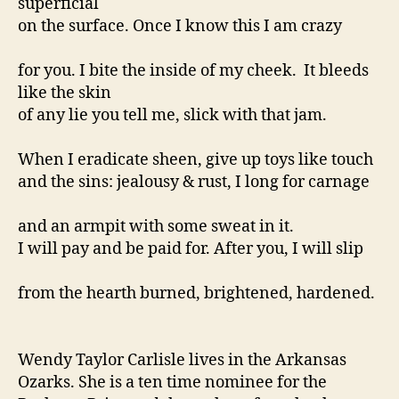
superficial
on the surface. Once I know this I am crazy
for you. I bite the inside of my cheek. It bleeds
like the skin
of any lie you tell me, slick with that jam.
When I eradicate sheen, give up toys like touch
and the sins: jealousy & rust, I long for carnage
and an armpit with some sweat in it.
I will pay and be paid for. After you, I will slip
from the hearth burned, brightened, hardened.
Wendy Taylor Carlisle lives in the Arkansas
Ozarks. She is a ten time nominee for the