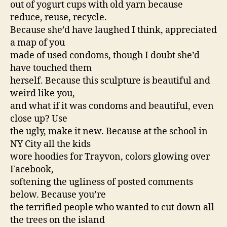
out of yogurt cups with old yarn because
reduce, reuse, recycle.
Because she’d have laughed I think, appreciated
a map of you
made of used condoms, though I doubt she’d
have touched them
herself. Because this sculpture is beautiful and
weird like you,
and what if it was condoms and beautiful, even
close up? Use
the ugly, make it new. Because at the school in
NY City all the kids
wore hoodies for Trayvon, colors glowing over
Facebook,
softening the ugliness of posted comments
below. Because you’re
the terrified people who wanted to cut down all
the trees on the island