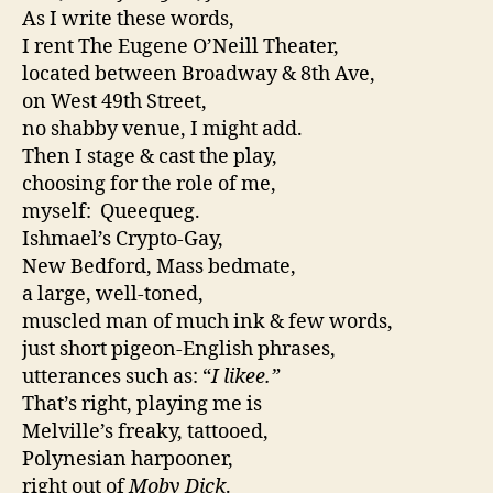
As I write these words,
I rent The Eugene O’Neill Theater,
located between Broadway & 8th Ave,
on West 49th Street,
no shabby venue, I might add.
Then I stage & cast the play,
choosing for the role of me,
myself: Queequeg.
Ishmael’s Crypto-Gay,
New Bedford, Mass bedmate,
a large, well-toned,
muscled man of much ink & few words,
just short pigeon-English phrases,
utterances such as: “
I likee.”
That’s right, playing me is
Melville’s freaky, tattooed,
Polynesian harpooner,
right out of
Moby Dick
.