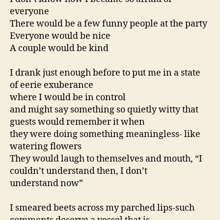
everyone
There would be a few funny people at the party
Everyone would be nice
A couple would be kind
I drank just enough before to put me in a state
of eerie exuberance
where I would be in control
and might say something so quietly witty that
guests would remember it when
they were doing something meaningless- like
watering flowers
They would laugh to themselves and mouth, “I
couldn’t understand then, I don’t
understand now”
I smeared beets across my parched lips-such