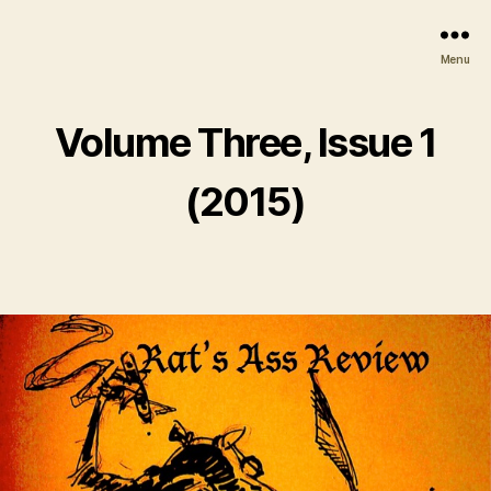
Menu
Volume Three, Issue 1
(2015)