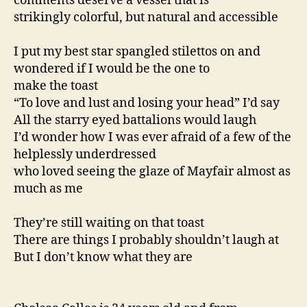
comments deserve a vessel that is
strikingly colorful, but natural and accessible
I put my best star spangled stilettos on and
wondered if I would be the one to
make the toast
“To love and lust and losing your head” I’d say
All the starry eyed battalions would laugh
I’d wonder how I was ever afraid of a few of the
helplessly underdressed
who loved seeing the glaze of Mayfair almost as
much as me
They’re still waiting on that toast
There are things I probably shouldn’t laugh at
But I don’t know what they are