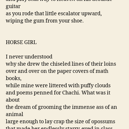
guitar
as you rode that little escalator upward,
wiping the gum from your shoe.
HORSE GIRL
I never understood
why she drew the chiseled lines of their loins
over and over on the paper covers of math
books,
while mine were littered with puffy clouds
and poems penned for Chachi. What was it
about
the dream of grooming the immense ass of an
animal
large enough to lay crap the size of opossums
that made her endlessly starry-eyed in class,