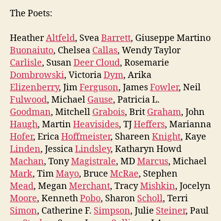
The Poets:
Heather
Altfeld
, Svea
Barrett
, Giuseppe Martino
Buonaiuto
, Chelsea
Callas
, Wendy Taylor
Carlisle
, Susan
Deer Cloud
, Rosemarie
Dombrowski
, Victoria
Dym
, Arika
Elizenberry
, Jim
Ferguson
, James
Fowler
, Neil
Fulwood
, Michael
Gause
, Patricia L.
Goodman
, Mitchell
Grabois
, Brit
Graham
, John
Haugh
, Martin
Heavisides
, TJ
Heffers
, Marianna
Hofer
, Erica
Hoffmeister
, Shareen
Knight
, Kaye
Linden
, Jessica
Lindsley
, Katharyn Howd
Machan
, Tony
Magistrale
, MD
Marcus
, Michael
Mark
, Tim
Mayo
, Bruce
McRae
, Stephen
Mead
, Megan
Merchant
, Tracy
Mishkin
, Jocelyn
Moore
, Kenneth
Pobo
, Sharon
Scholl
, Terri
Simon
, Catherine F.
Simpson
, Julie
Steiner
, Paul