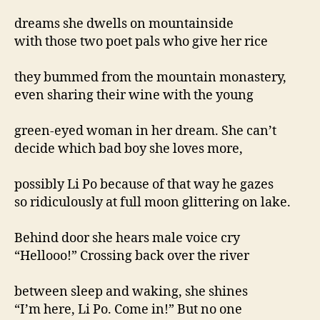
dreams she dwells on mountainside
with those two poet pals who give her rice
they bummed from the mountain monastery,
even sharing their wine with the young
green-eyed woman in her dream. She can’t
decide which bad boy she loves more,
possibly Li Po because of that way he gazes
so ridiculously at full moon glittering on lake.
Behind door she hears male voice cry
“Hellooo!” Crossing back over the river
between sleep and waking, she shines
“I’m here, Li Po. Come in!” But no one