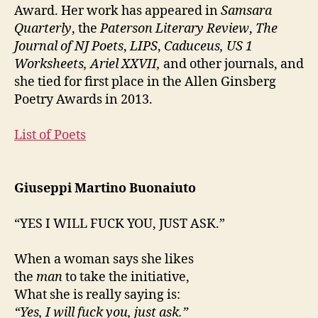
Award. Her work has appeared in
Samsara
Quarterly
, the
Paterson Literary Review
,
The
Journal of NJ Poets
,
LIPS
,
Caduceus, US 1
Worksheets, Ariel XXVII,
and other journals, and
she tied for first place in the Allen Ginsberg
Poetry Awards in 2013.
List of Poets
Giuseppi Martino Buonaiuto
“YES I WILL FUCK YOU, JUST ASK.”
When a woman says she likes
the
man
to take the initiative,
What she is really saying is:
“Yes, I will fuck you, just ask.”