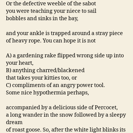
Or the defective weeble of the sabot
you were teaching your niece to sail
bobbles and sinks in the bay,
and your ankle is trapped around a stray piece
of heavy rope. You can hope it is not
A) a gardening rake flipped wrong side up into
your heart,
B) anything charred/blackened
that takes your kitties too, or
C) compliments of an angry power tool.
Some nice hypothermia perhaps,
accompanied by a delicious side of Percocet,
a long wander in the snow followed by a sleepy
dream
of roast goose. So, after the white light blinks its