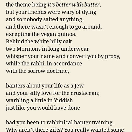
the theme being
it’s better with butter
,
but your friends were wary of dying
and so nobody salted anything,
and there wasn’t enough to go around,
excepting the vegan quinoa.
Behind the white hilly oak
two Mormons in long underwear
whisper your name and convert you by proxy,
while the rabbi, in accordance
with the sorrow doctrine,
banters about your life as a Jew
and your silly love for the crustacean;
warbling a little in Yiddish
just like you would have done
had you been to rabbinical banter training.
Why aren’t there gifts? You really wanted some