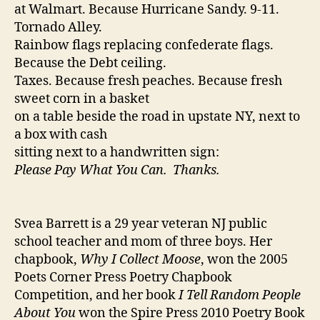
at Walmart. Because Hurricane Sandy. 9-11.
Tornado Alley.
Rainbow flags replacing confederate flags.
Because the Debt ceiling.
Taxes. Because fresh peaches. Because fresh
sweet corn in a basket
on a table beside the road in upstate NY, next to
a box with cash
sitting next to a handwritten sign:
Please Pay What You Can. Thanks.
Svea Barrett is a 29 year veteran NJ public
school teacher and mom of three boys. Her
chapbook,
Why I Collect Moose
, won the 2005
Poets Corner Press Poetry Chapbook
Competition, and her book
I Tell Random People
About You
won the Spire Press 2010 Poetry Book