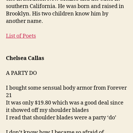
southern California. He was born and raised in
Brooklyn. His two children know him by
another name.
List of Poets
Chelsea Callas
A PARTY DO
I bought some sensual body armor from Forever
21
It was only $19.80 which was a good deal since
it showed off my shoulder blades
I read that shoulder blades were a party ‘do’
I don’t know how I became so afraid of