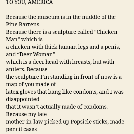
TO YOU, AMERICA
Because the museum is in the middle of the
Pine Barrens.
Because there is a sculpture called “Chicken
Man” which is
a chicken with thick human legs and a penis,
and “Deer Woman”
which is a deer head with breasts, but with
antlers. Because
the sculpture I’m standing in front of now is a
map of you made of
latex gloves that hang like condoms, and I was
disappointed
that it wasn’t actually made of condoms.
Because my late
mother-in-law picked up Popsicle sticks, made
pencil cases