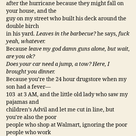
after the hurricane because they might fall on
your house, and the
guy on my street who built his deck around the
double birch
in his yard.
Leaves in the barbecue?
he says,
fuck
yeah, whatever.
Because
leave my god damn guns alone, but wait,
are you ok?
Does your car need a jump, a tow? Here, I
brought you dinner.
Because you’re the 24 hour drugstore when my
son had a fever—
103 at 3 AM, and the little old lady who saw my
pajamas and
children’s Advil and let me cut in line, but
you’re also the poor
people who shop at Walmart, ignoring the poor
people who work