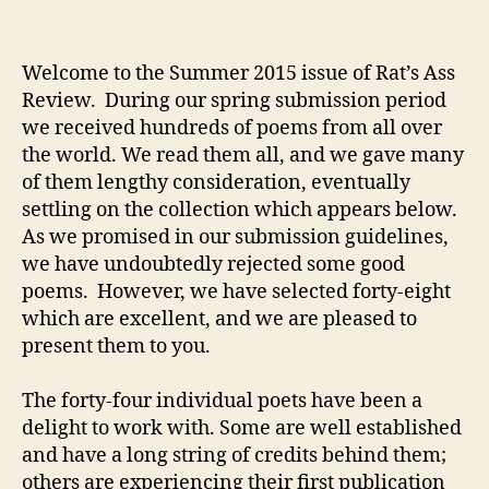
Welcome to the Summer 2015 issue of Rat’s Ass
Review. During our spring submission period
we received hundreds of poems from all over
the world. We read them all, and we gave many
of them lengthy consideration, eventually
settling on the collection which appears below.
As we promised in our submission guidelines,
we have undoubtedly rejected some good
poems. However, we have selected forty-eight
which are excellent, and we are pleased to
present them to you.
The forty-four individual poets have been a
delight to work with. Some are well established
and have a long string of credits behind them;
others are experiencing their first publication