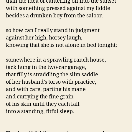
than the idea of cantering off into the sunset
with something pressed against my fiddle
besides a drunken boy from the saloon—
so how can I really stand in judgment
against her high, horsey laugh,
knowing that she is not alone in bed tonight;
somewhere in a sprawling ranch house,
tack hung in the two-car garage,
that filly is straddling the slim saddle
of her husband’s torso with practice,
and with care, parting his mane
and currying the fine grain
of his skin until they each fall
into a standing, fitful sleep.