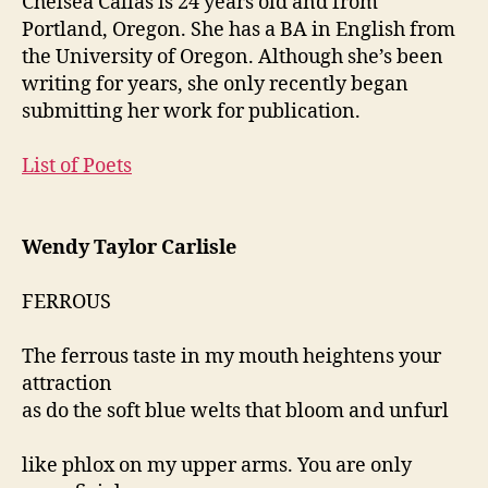
Chelsea Callas is 24 years old and from
Portland, Oregon. She has a BA in English from
the University of Oregon. Although she’s been
writing for years, she only recently began
submitting her work for publication.
List of Poets
Wendy Taylor Carlisle
FERROUS
The ferrous taste in my mouth heightens your
attraction
as do the soft blue welts that bloom and unfurl
like phlox on my upper arms. You are only